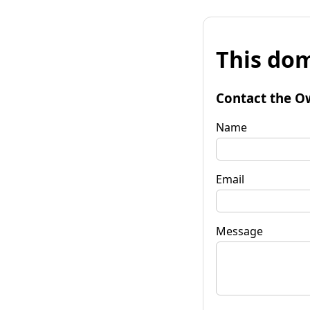
This dom
Contact the O
Name
Email
Message