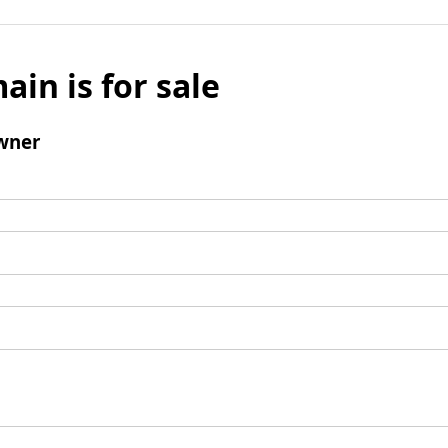
ain is for sale
wner